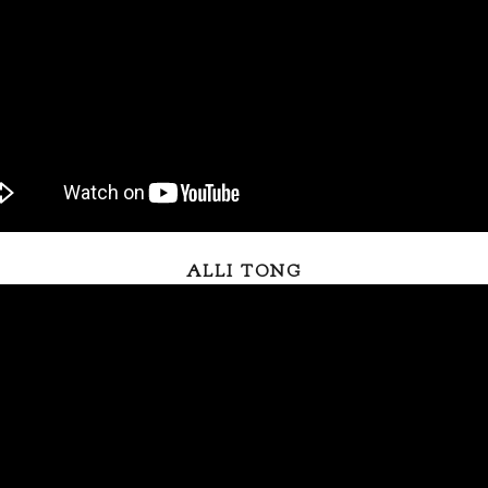
ALLI TONG