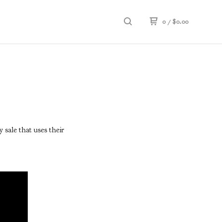
0
/
$
0.00
 sale that uses their