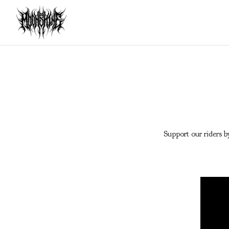
Support our riders b