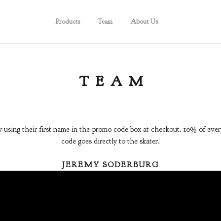
Products
Team
About Us
TEAM
y using their first name in the promo code box at checkout. 10% of every
code goes directly to the skater.
JEREMY SODERBURG