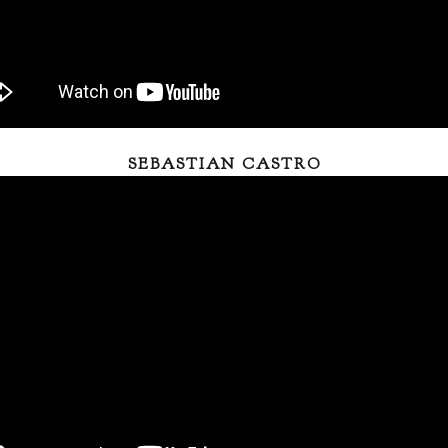
SEBASTIAN CASTRO