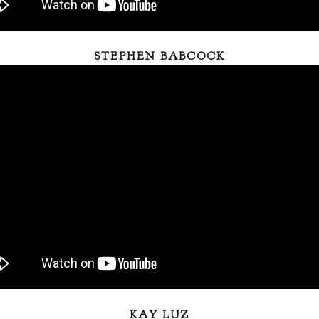
STEPHEN BABCOCK
KAY LUZ