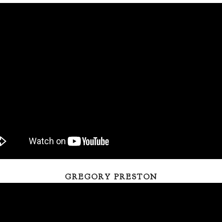
GREGORY PRESTON