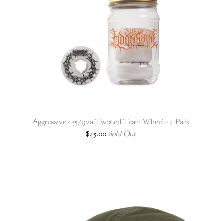
Aggressive - 55/92a Twisted Team Wheel - 4 Pack
$
45.00
Sold Out