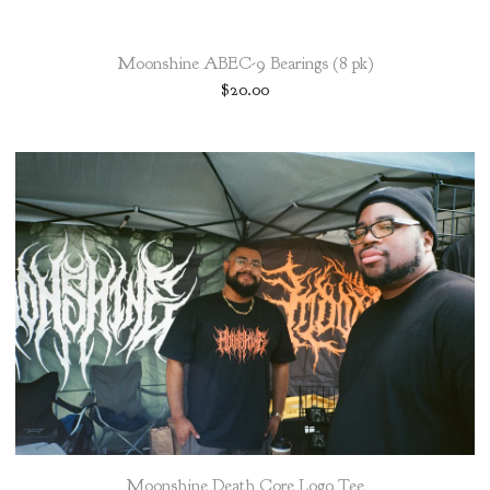
Moonshine ABEC-9 Bearings (8 pk)
$
20.00
Moonshine Death Core Logo Tee