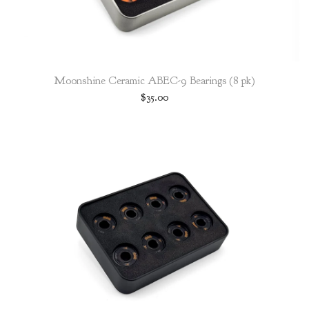
Moonshine Ceramic ABEC-9 Bearings (8 pk)
$
35.00