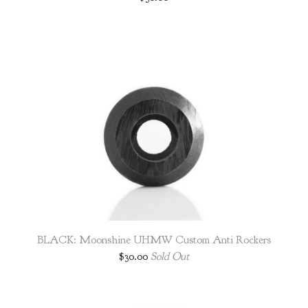
BLACK: Moonshine UHMW Custom Anti Rockers
$
30.00
Sold Out