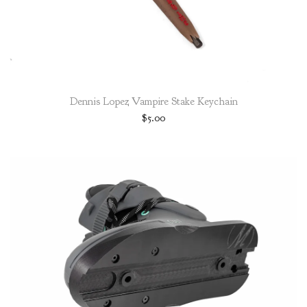
Dennis Lopez Vampire Stake Keychain
$
5.00