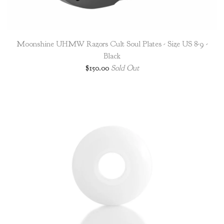
Moonshine UHMW Razors Cult Soul Plates - Size US 8-9 -
Black
$
150.00
Sold Out