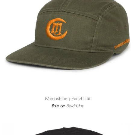
Moonshine 5 Panel Hat
$
20.00
Sold Out