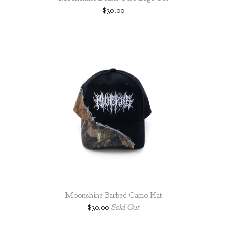
$
30.00
Moonshine Barbed Camo Hat
$
30.00
Sold Out