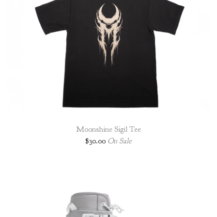
Moonshine Sigil Tee
$
30.00
On Sale