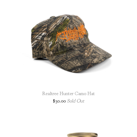
Realtree Hunter Camo Hat
$
30.00
Sold Out