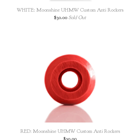
WHITE: Moonshine UHMW Custom Anti Rockers
$
30.00
Sold Out
RED: Moonshine UHMW Custom Anti Rockers
$
30.00