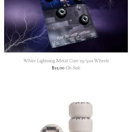
White Lightning Metal Core 59/90a Wheels
$
25.00
On Sale