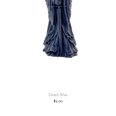
Death Wax
$
5.00