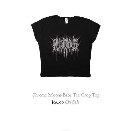
Chrome Moons Baby Tee Crop Top
$
25.00
On Sale