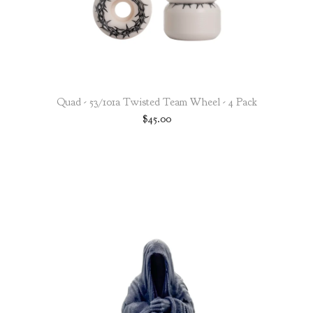
Quad - 53/101a Twisted Team Wheel - 4 Pack
$
45.00