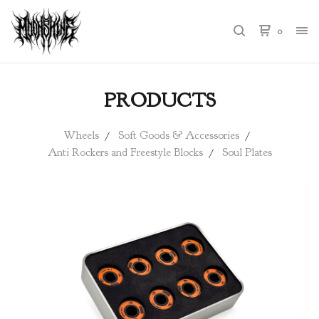
0
PRODUCTS
Wheels
Soft Goods & Accessories
Anti Rockers and Freestyle Blocks
Soul Plates