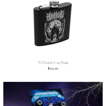
Til Death 6 oz Flask
$
20.00