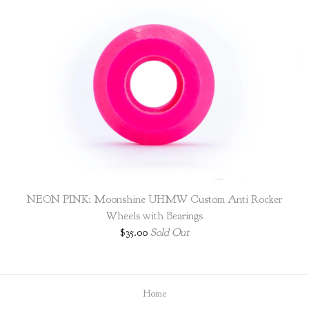
NEON PINK: Moonshine UHMW Custom Anti Rocker
Wheels with Bearings
$
35.00
Sold Out
Home