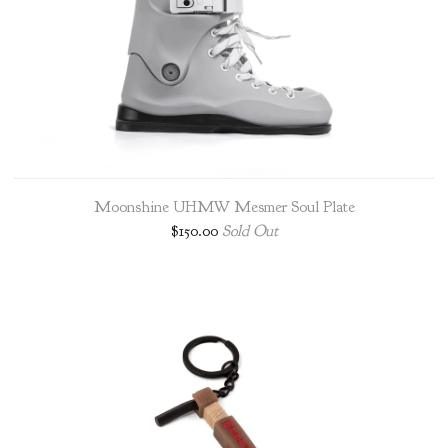
Moonshine UHMW Mesmer Soul Plate
$
150.00
Sold Out