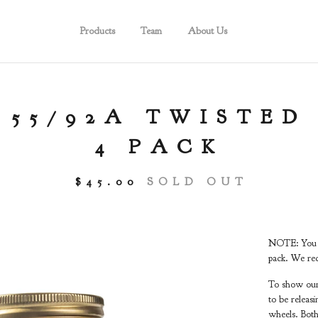
Products
Team
About Us
 55/92A TWISTED
4 PACK
$
45.00
SOLD OUT
NOTE: You ar
pack. We rec
To show our 
to be releas
wheels. Both