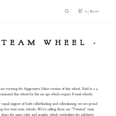
0
/
$
0.00
 TEAM WHEEL -
e viewing the Aggressive Inline version of this wheel. Sold in a 4
ommend this wheel for flat set ups which require 8 total wheels.
equal support of both rollerblading and rollerskating, we are proud
ing two twin team wheels. We’re calling these our “Twisted” team
 share the same color and graphic which symbolizes the solidarity