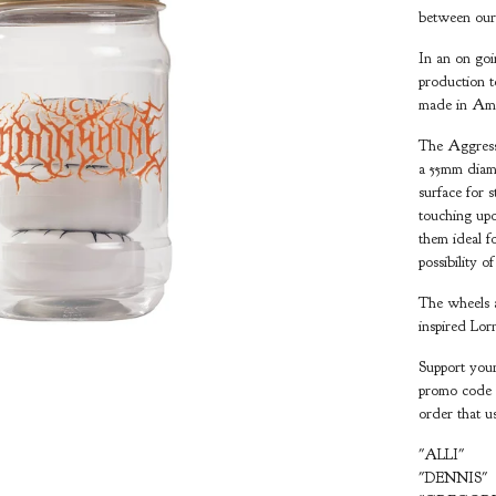
between our
In an on goi
production t
made in Amer
The Aggressi
a 55mm diame
surface for 
touching upo
them ideal f
possibility o
The wheels a
inspired Lor
Support your
promo code b
order that u
"ALLI"
"DENNIS"