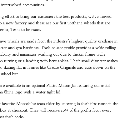
 intertwined communities.
ng effort to bring our customers the best products, we've moved
o a new factory and these are our first urethane wheels that are
ica, Texas to be exact.
ve wheels are made from the industry’s highest quality urethane in
ter and 92a hardness. Their square profile provides a wide rolling
stability and minimizes washing out due to thicker frame walls
n turning or a landing with bent ankles. Their small diameter makes
or skating flat in frames like Create Originals and cuts down on the
f wheel bite.
re available in an optional Plastic Mason Jar featuring our metal
na Shine logo with a water tight lid.
 favorite Moonshine team rider by entering in their first name in the
ox at checkout. They will receive 10% of the profits from every
ses their code.