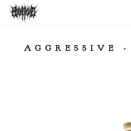
AGGRESSIVE -