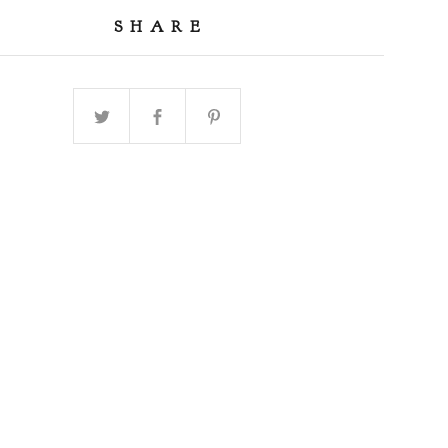
SHARE