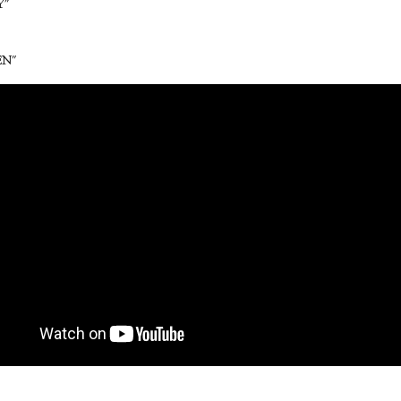
Y"
EN"