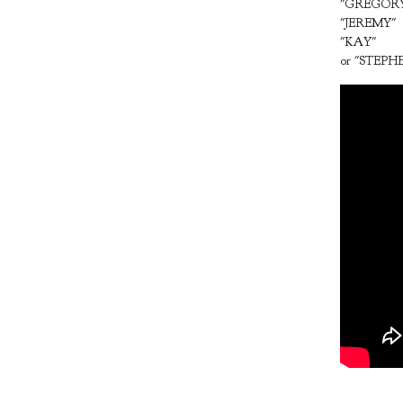
"GREGOR
"JEREMY"
"KAY"
or "STEPH