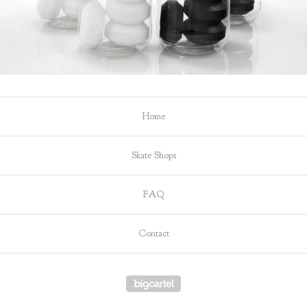
Home
Skate Shops
FAQ
Contact