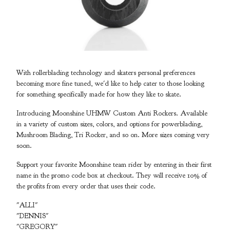
With rollerblading technology and skaters personal preferences
becoming more fine tuned, we'd like to help cater to those looking
for something specifically made for how they like to skate.
Introducing Moonshine UHMW Custom Anti Rockers. Available
in a variety of custom sizes, colors, and options for powerblading,
Mushroom Blading, Tri Rocker, and so on. More sizes coming very
soon.
Support your favorite Moonshine team rider by entering in their first
name in the promo code box at checkout. They will receive 10% of
the profits from every order that uses their code.
"ALLI"
"DENNIS"
"GREGORY"