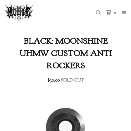
0
BLACK: MOONSHINE
UHMW CUSTOM ANTI
ROCKERS
$
30.00
SOLD OUT