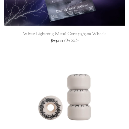
White Lightning Metal Core 59/90a Wheels
$
25.00
On Sale