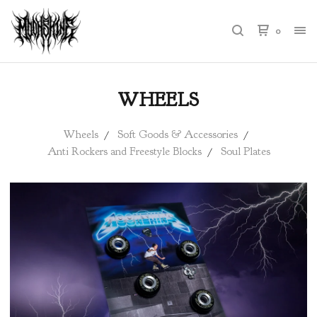
0
WHEELS
Wheels
Soft Goods & Accessories
Anti Rockers and Freestyle Blocks
Soul Plates