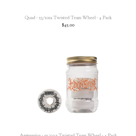
Quad - 53/101a Twisted Team Wheel - 4 Pack
$
45.00
Aggressive - 55/92a Twisted Team Wheel - 4 Pack